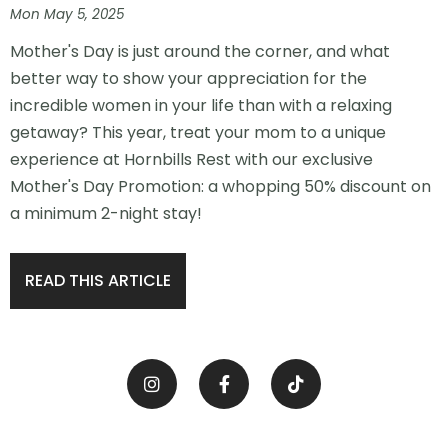
Mon May 5, 2025
Mother's Day is just around the corner, and what
better way to show your appreciation for the
incredible women in your life than with a relaxing
getaway? This year, treat your mom to a unique
experience at Hornbills Rest with our exclusive
Mother's Day Promotion: a whopping 50% discount on
a minimum 2-night stay!
READ THIS ARTICLE