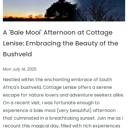
A 'Baie Mooi' Afternoon at Cottage
Lenise: Embracing the Beauty of the
Bushveld
Mon July 14, 2025
Nestled within the enchanting embrace of South
Africa's bushveld, Cottage Lenise offers a serene
escape for nature lovers and adventure seekers alike.
On a recent visit, I was fortunate enough to
experience a baie mooi (very beautiful) afternoon
that culminated in a breathtaking sunset. Join me as I
recount this magical day, filled with rich experiences