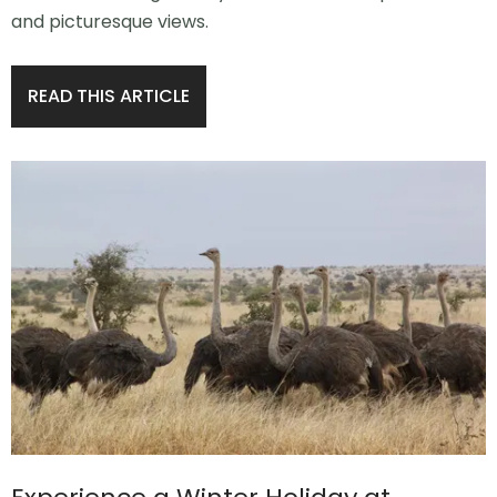
and picturesque views.
READ THIS ARTICLE