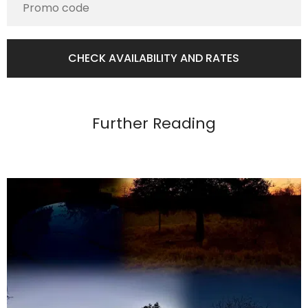
Further Reading