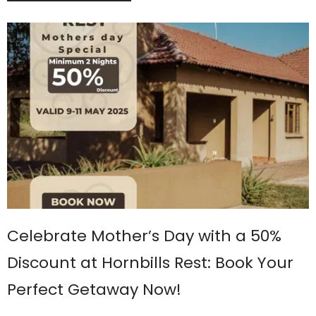
Celebrate Mother’s Day with a 50%
Discount at Hornbills Rest: Book Your
Perfect Getaway Now!