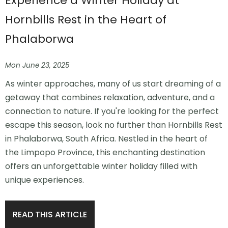
Experience a Winter Holiday at
Hornbills Rest in the Heart of
Phalaborwa
Mon June 23, 2025
As winter approaches, many of us start dreaming of a
getaway that combines relaxation, adventure, and a
connection to nature. If you're looking for the perfect
escape this season, look no further than Hornbills Rest
in Phalaborwa, South Africa. Nestled in the heart of
the Limpopo Province, this enchanting destination
offers an unforgettable winter holiday filled with
unique experiences.
READ THIS ARTICLE