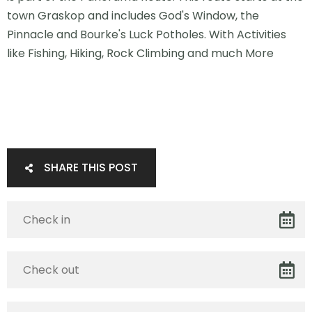
town Graskop and includes God's Window, the
Pinnacle and Bourke's Luck Potholes. With Activities
like Fishing, Hiking, Rock Climbing and much More
SHARE THIS POST