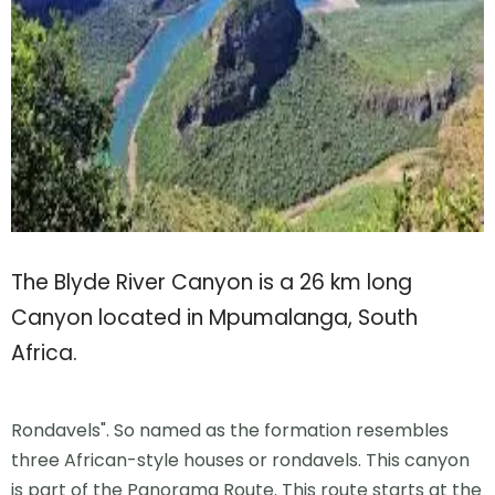
The Blyde River Canyon is a 26 km long
Canyon located in Mpumalanga, South
Africa.
Rondavels". So named as the formation resembles
three African-style houses or rondavels. This canyon
is part of the Panorama Route. This route starts at the