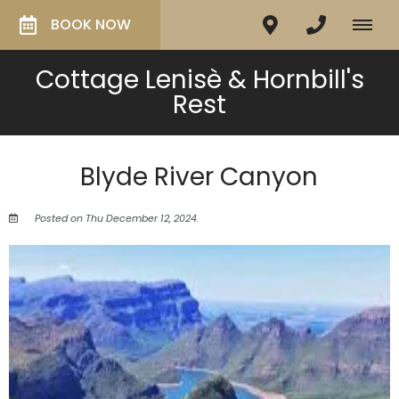
BOOK NOW
Cottage Lenisè & Hornbill's
Rest
Blyde River Canyon
Posted on Thu December 12, 2024.