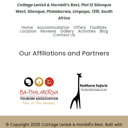
Cottage Lenisè & Hornbill's Rest, Plot 12 Silonque
West, Silonque, Phalaborwa, Limpopo, 1391, South
Africa
Home
Accommodation
Offers
Facilities
Location
Reviews
Gallery
Activities
Blog
Contact Us
Our Affiliations and Partners
© Copyright 2026 Cottage Lenisè & Hornbill's Rest. Built with